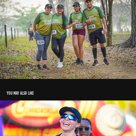
You may also like
Trail Running Arboletes 2025