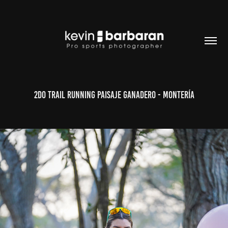
2do Trail Running Paisaje Ganadero - Montería