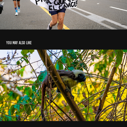
You may also like
avistamiento fauna - Montes de María - Abril 2024
2024