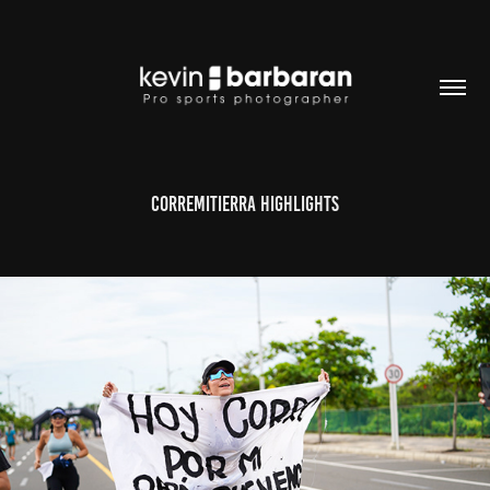
CORREMITIERRA highlights