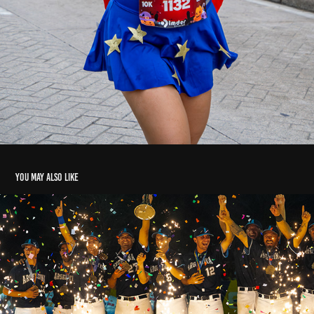
You may also like
Panamericano de Softball WBSC - 14 de abril
2024