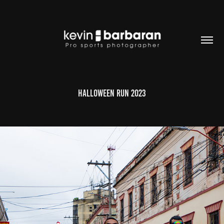
Halloween Run 2023