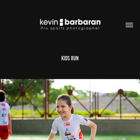
KIDS RUN