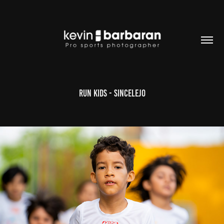
RUN KIDS - Sincelejo