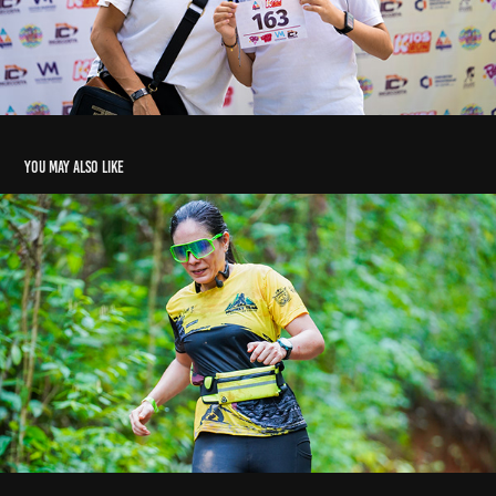
You may also like
Monkey trail 2025 Tierralta
2025